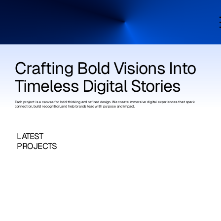
Crafting Bold Visions Into
Timeless Digital Stories
Each project is a canvas for bold thinking and refined design. We create immersive digital experiences that spark
connection, build recognition, and help brands lead with purpose and impact.
LATEST
PROJECTS