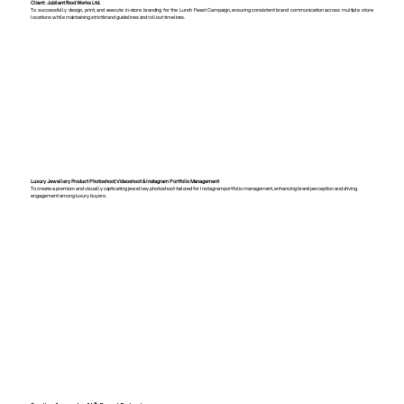
Client: Jubilant Food Works Ltd.
To successfully design, print, and execute in-store branding for the Lunch Feast Campaign, ensuring consistent brand communication across multiple store
locations while maintaining strict brand guidelines and rollout timelines.
Luxury Jewellery Product Photoshoot, Videoshoot & Instagram Portfolio Management
To create a premium and visually captivating jewellery photoshoot tailored for Instagram portfolio management, enhancing brand perception and driving
engagement among luxury buyers.