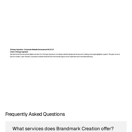
Shivaay Agrotech – Corporate Website Development & UI/UX
Client: Shivaay Agrotech
We delivered the complete digital solution for Shivaay Agrotech, including website design, development, hosting, and ongoing digital support. The goal was to
build a modern, user-friendly corporate website that reflects the brand’s agricultural expertise and market positioning.
Frequently Asked Questions
What services does Brandmark Creation offer?