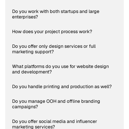
Do you work with both startups and large
enterprises?
How does your project process work?
Do you offer only design services or full
marketing support?
What platforms do you use for website design
and development?
Do you handle printing and production as well?
Do you manage OOH and offline branding
campaigns?
Do you offer social media and influencer
marketing services?