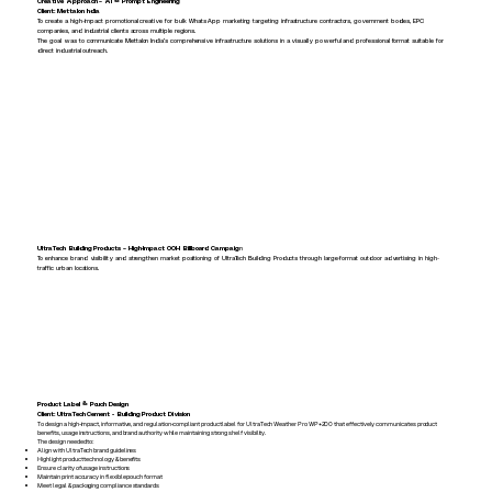
Creative Approach – AI & Prompt Engineering
Client: Mettalon India
To create a high-impact promotional creative for bulk WhatsApp marketing targeting infrastructure contractors, government bodies, EPC
companies, and industrial clients across multiple regions.
The goal was to communicate Mettalon India’s comprehensive infrastructure solutions in a visually powerful and professional format suitable for
direct industrial outreach.
UltraTech Building Products – High-Impact OOH Billboard Campaig
n
To enhance brand visibility and strengthen market positioning of UltraTech Building Products through large-format outdoor advertising in high-
traffic urban locations.
Product Label & Pouch Design
Client: UltraTech Cement - Building Product Division
To design a high-impact, informative, and regulation-compliant product label for UltraTech Weather Pro WP+200 that effectively communicates product
benefits, usage instructions, and brand authority while maintaining strong shelf visibility.
The design needed to:
Align with UltraTech brand guidelines
Highlight product technology & benefits
Ensure clarity of usage instructions
Maintain print accuracy in flexible pouch format
Meet legal & packaging compliance standards