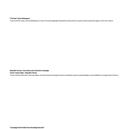
“The Real Taste of Mangoes”
To promote the newly launched Mango Ice Cream flavor and highlight its authentic taste, premium quality, and strong brand legacy in the local market.
Beautiful Homes – Gulmohar Lane Collection Campaign
Client: Asian Paints – Beautiful Homes
To promote the Gulmohar Lane wallpaper collection by showcasing its premium aesthetics, nature-inspired patterns, and suitability for elegant home interiors.
"Campaign Multi-State Store Branding Execution"