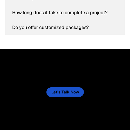
How long does it take to complete a project?
Do you offer customized packages?
Let’s Create a Success Story for Your Business
Now
Let's actively create one for your business, starting now. This isn't a quick fix, but a sustained journey, and we'll lay out the
path to make it happen.
Let's Talk Now
“Helping businesses thrive through
tailored digital strategies.”
Service
Social Media
Branding, Creative & Design
Facebook