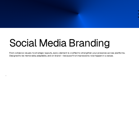
Social Media Branding
From cohesive visuals to strategic layouts, every element is crafted to strengthen your presence across platforms.
Designed to be memorable, adaptable, and on-brand — because first impressions now happen in a swipe.