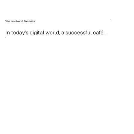
Vibe Café Launch Campaign
In today's digital world, a successful café 
launch can hinge on a strategic social 
media campaign. To create excitement for 
the grand...