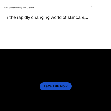
Seré Skincare Instagram Overhaul
In the rapidly changing world of skincare, 
a strong visual identity is essential for 
attracting and retaining customers. When 
Seré, a...
Let’s Create a Success Story for Your Business
Now
Let's actively create one for your business, starting now. This isn't a quick fix, but a sustained journey, and we'll lay out the
path to make it happen.
Let's Talk Now
“Helping businesses thrive through
tailored digital strategies.”