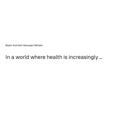
Bloom Nutrition Campaign Refresh
In a world where health is increasingly 
front and center, standing out in the 
wellness industry takes more than just a 
good product. It...