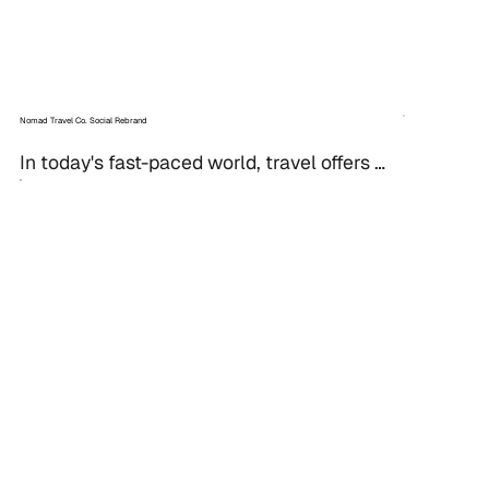
Nomad Travel Co. Social Rebrand
In today's fast-paced world, travel offers 
not just an escape, but a chance for 
personal growth. For Nomad Travel Co., 
transforming their...