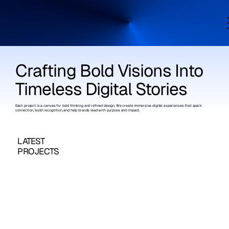
Crafting Bold Visions Into
Timeless Digital Stories
Each project is a canvas for bold thinking and refined design. We create immersive digital experiences that spark
connection, build recognition, and help brands lead with purpose and impact.
LATEST
PROJECTS