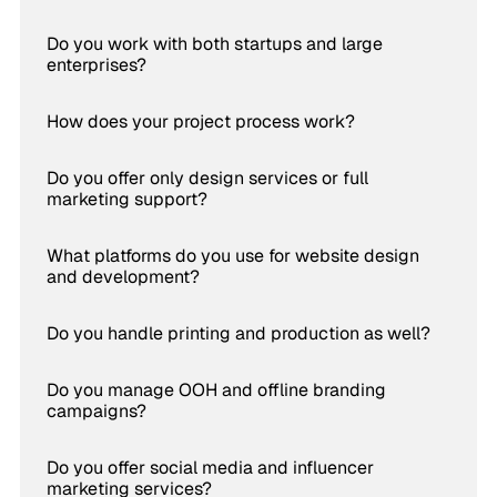
Do you work with both startups and large
enterprises?
How does your project process work?
Do you offer only design services or full
marketing support?
What platforms do you use for website design
and development?
Do you handle printing and production as well?
Do you manage OOH and offline branding
campaigns?
Do you offer social media and influencer
marketing services?