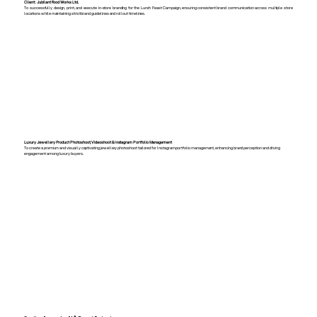
Client: Jubilant Food Works Ltd.
To successfully design, print, and execute in-store branding for the Lunch Feast Campaign, ensuring consistent brand communication across multiple store
locations while maintaining strict brand guidelines and rollout timelines.
Luxury Jewellery Product Photoshoot, Videoshoot & Instagram Portfolio Management
To create a premium and visually captivating jewellery photoshoot tailored for Instagram portfolio management, enhancing brand perception and driving
engagement among luxury buyers.