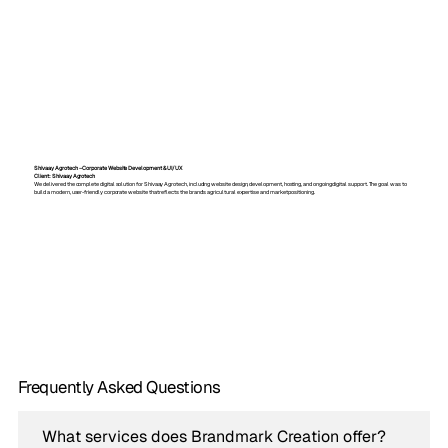
Shivaay Agrotech – Corporate Website Development & UI/UX
Client: Shivaay Agrotech
We delivered the complete digital solution for Shivaay Agrotech, including website design, development, hosting, and ongoing digital support. The goal was to
build a modern, user-friendly corporate website that reflects the brand’s agricultural expertise and market positioning.
Frequently Asked Questions
What services does Brandmark Creation offer?