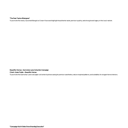
“The Real Taste of Mangoes”
To promote the newly launched Mango Ice Cream flavor and highlight its authentic taste, premium quality, and strong brand legacy in the local market.
Beautiful Homes – Gulmohar Lane Collection Campaign
Client: Asian Paints – Beautiful Homes
To promote the Gulmohar Lane wallpaper collection by showcasing its premium aesthetics, nature-inspired patterns, and suitability for elegant home interiors.
"Campaign Multi-State Store Branding Execution"