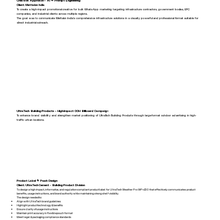
Creative Approach – AI & Prompt Engineering
Client: Mettalon India
To create a high-impact promotional creative for bulk WhatsApp marketing targeting infrastructure contractors, government bodies, EPC
companies, and industrial clients across multiple regions.
The goal was to communicate Mettalon India’s comprehensive infrastructure solutions in a visually powerful and professional format suitable for
direct industrial outreach.
UltraTech Building Products – High-Impact OOH Billboard Campaig
n
To enhance brand visibility and strengthen market positioning of UltraTech Building Products through large-format outdoor advertising in high-
traffic urban locations.
Product Label & Pouch Design
Client: UltraTech Cement - Building Product Division
To design a high-impact, informative, and regulation-compliant product label for UltraTech Weather Pro WP+200 that effectively communicates product
benefits, usage instructions, and brand authority while maintaining strong shelf visibility.
The design needed to:
Align with UltraTech brand guidelines
Highlight product technology & benefits
Ensure clarity of usage instructions
Maintain print accuracy in flexible pouch format
Meet legal & packaging compliance standards