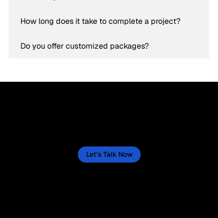
How long does it take to complete a project?
Do you offer customized packages?
Let’s Create a Success Story for Your Business
Now
Let's actively create one for your business, starting now. This isn't a quick fix, but a sustained journey, and we'll lay out the
path to make it happen.
Let's Talk Now
“Helping businesses thrive through
tailored digital strategies.”
Service
Social Media
Branding, Creative & Design
Facebook