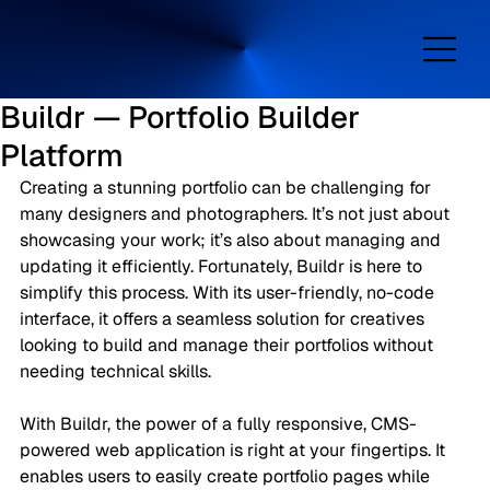
Buildr — Portfolio Builder
Platform
Creating a stunning portfolio can be challenging for 
many designers and photographers. It’s not just about 
showcasing your work; it’s also about managing and 
updating it efficiently. Fortunately, Buildr is here to 
simplify this process. With its user-friendly, no-code 
interface, it offers a seamless solution for creatives 
looking to build and manage their portfolios without 
needing technical skills.
With Buildr, the power of a fully responsive, CMS-
powered web application is right at your fingertips. It 
enables users to easily create portfolio pages while 