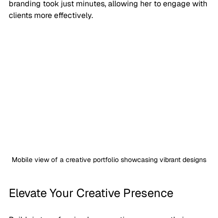
branding took just minutes, allowing her to engage with 
clients more effectively.
Mobile view of a creative portfolio showcasing vibrant designs
Elevate Your Creative Presence