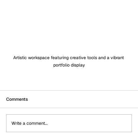
Artistic workspace featuring creative tools and a vibrant 
portfolio display
Comments
Write a comment...