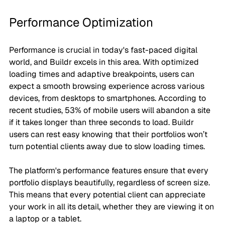
Performance Optimization
Performance is crucial in today's fast-paced digital 
world, and Buildr excels in this area. With optimized 
loading times and adaptive breakpoints, users can 
expect a smooth browsing experience across various 
devices, from desktops to smartphones. According to 
recent studies, 53% of mobile users will abandon a site 
if it takes longer than three seconds to load. Buildr 
users can rest easy knowing that their portfolios won’t 
turn potential clients away due to slow loading times.
The platform's performance features ensure that every 
portfolio displays beautifully, regardless of screen size. 
This means that every potential client can appreciate 
your work in all its detail, whether they are viewing it on 
a laptop or a tablet.