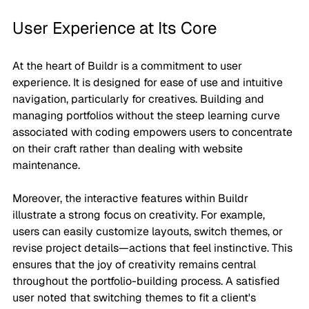
User Experience at Its Core
At the heart of Buildr is a commitment to user 
experience. It is designed for ease of use and intuitive 
navigation, particularly for creatives. Building and 
managing portfolios without the steep learning curve 
associated with coding empowers users to concentrate 
on their craft rather than dealing with website 
maintenance.
Moreover, the interactive features within Buildr 
illustrate a strong focus on creativity. For example, 
users can easily customize layouts, switch themes, or 
revise project details—actions that feel instinctive. This 
ensures that the joy of creativity remains central 
throughout the portfolio-building process. A satisfied 
user noted that switching themes to fit a client's 