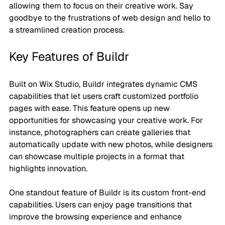
allowing them to focus on their creative work. Say 
goodbye to the frustrations of web design and hello to 
a streamlined creation process.
Key Features of Buildr
Built on Wix Studio, Buildr integrates dynamic CMS 
capabilities that let users craft customized portfolio 
pages with ease. This feature opens up new 
opportunities for showcasing your creative work. For 
instance, photographers can create galleries that 
automatically update with new photos, while designers 
can showcase multiple projects in a format that 
highlights innovation.
One standout feature of Buildr is its custom front-end 
capabilities. Users can enjoy page transitions that 
improve the browsing experience and enhance 