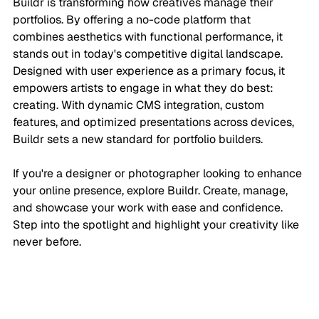
Buildr is transforming how creatives manage their 
portfolios. By offering a no-code platform that 
combines aesthetics with functional performance, it 
stands out in today's competitive digital landscape. 
Designed with user experience as a primary focus, it 
empowers artists to engage in what they do best: 
creating. With dynamic CMS integration, custom 
features, and optimized presentations across devices, 
Buildr sets a new standard for portfolio builders.
If you're a designer or photographer looking to enhance 
your online presence, explore Buildr. Create, manage, 
and showcase your work with ease and confidence. 
Step into the spotlight and highlight your creativity like 
never before.