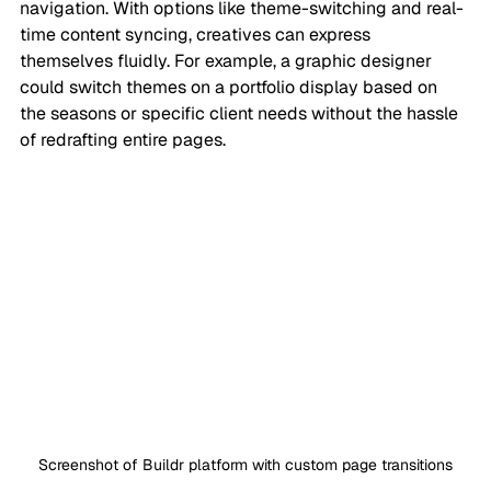
navigation. With options like theme-switching and real-
time content syncing, creatives can express 
themselves fluidly. For example, a graphic designer 
could switch themes on a portfolio display based on 
the seasons or specific client needs without the hassle 
of redrafting entire pages.
Screenshot of Buildr platform with custom page transitions